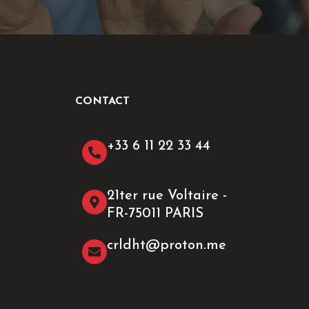
CONTACT
+33 6 11 22 33 44​
21ter rue Voltaire -
FR-75011 PARIS
crldht@proton.me