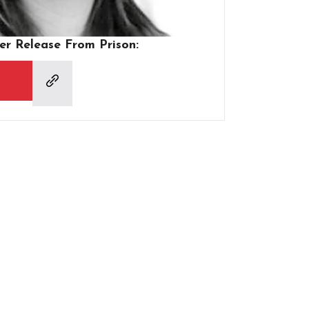
er Release From Prison: