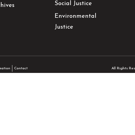
Social Justice
hives
Environmental
Justice
All Rights R
mation
Contact