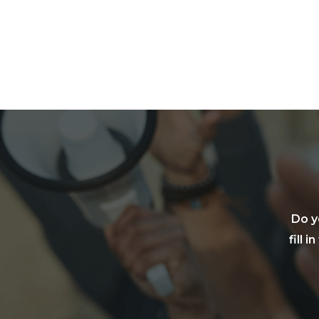
Do y
fill 