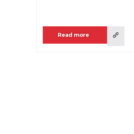
Read more