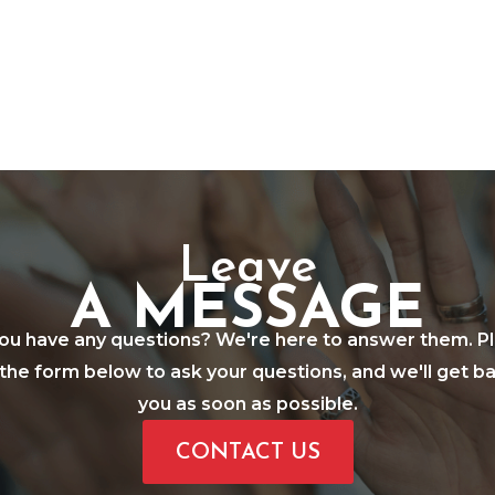
Leave
A MESSAGE
ou have any questions? We're here to answer them. P
in the form below to ask your questions, and we'll get b
you as soon as possible.
CONTACT US