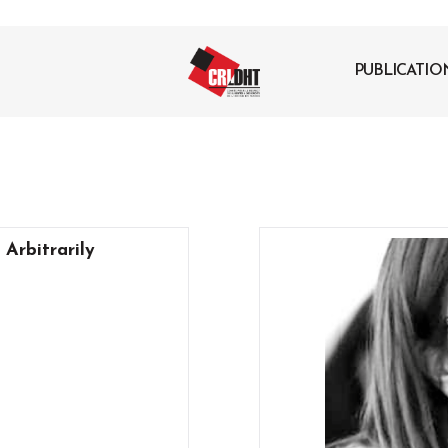
PUBLICATIO
 Arbitrarily