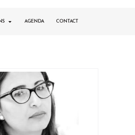
NS
AGENDA
CONTACT