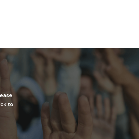
lease
ack to