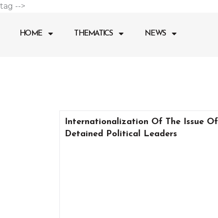
Go
tag -->
to
content
HOME
THEMATICS
NEWS
Internationalization Of The Issue Of
Detained Political Leaders