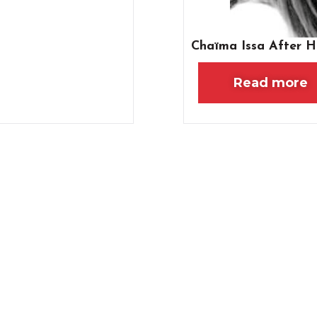
Chaïma Issa After H
Read more