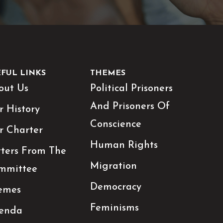
EFUL LINKS
THEMES
out Us
Political Prisoners
And Prisoners Of
r History
Conscience
r Charter
Human Rights
tters From The
Migration
mmittee
Democracy
emes
Feminisms
enda