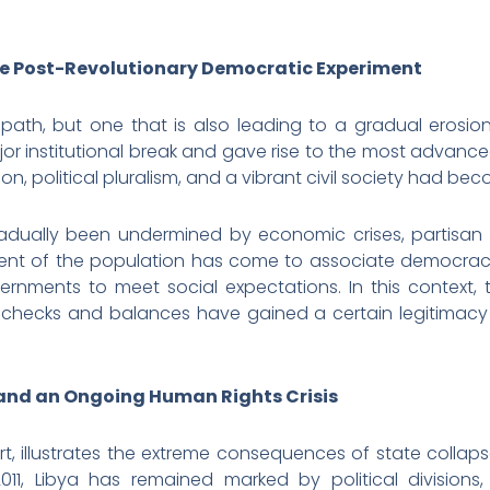
the Post-Revolutionary Democratic Experiment
nt path, but one that is also leading to a gradual erosio
or institutional break and gave rise to the most advanc
on, political pluralism, and a vibrant civil society had be
radually been undermined by economic crises, partisan di
gment of the population has come to associate democracy 
vernments to meet social expectations. In this context,
hecks and balances have gained a certain legitimacy 
and an Ongoing Human Rights Crisis
 part, illustrates the extreme consequences of state coll
011, Libya has remained marked by political divisions, 