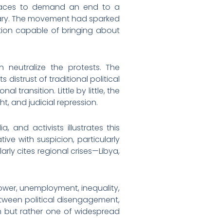
 spaces to demand an end to a
itary. The movement had sparked
tion capable of bringing about
 neutralize the protests. The
 distrust of traditional political
 transition. Little by little, the
t, and judicial repression.
 and activists illustrates this
ive with suspicion, particularly
arly cites regional crises—Libya,
power, unemployment, inequality,
etween political disengagement,
sm but rather one of widespread