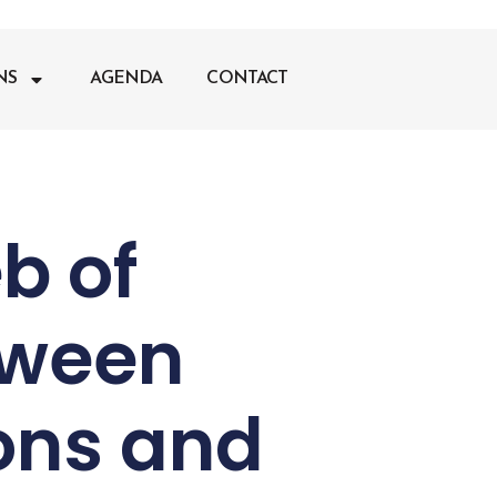
NS
AGENDA
CONTACT
b of
tween
ons and