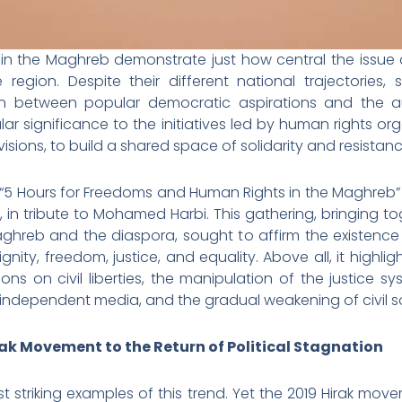
 in the Maghreb demonstrate just how central the issue 
he region. Despite their different national trajectories
n between popular democratic aspirations and the aut
ular significance to the initiatives led by human rights o
visions, to build a shared space of solidarity and resistanc
third “5 Hours for Freedoms and Human Rights in the Maghreb
s, in tribute to Mohamed Harbi. This gathering, bringing to
ghreb and the diaspora, sought to affirm the existence
nity, freedom, justice, and equality. Above all, it highli
tions on civil liberties, the manipulation of the justice sy
 independent media, and the gradual weakening of civil so
rak Movement to the Return of Political Stagnation
st striking examples of this trend. Yet the 2019 Hirak mo