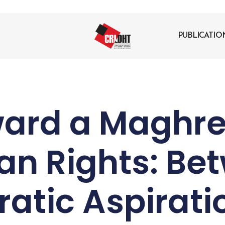
PUBLICATIO
ard a Maghre
n Rights: Be
atic Aspirati