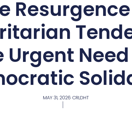
e Resurgence
ritarian Tende
e Urgent Need 
ocratic Solida
MAY 31, 2026
CRLDHT