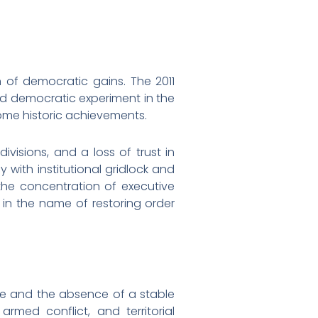
n of democratic gains. The 2011
ed democratic experiment in the
come historic achievements.
visions, and a loss of trust in
with institutional gridlock and
 the concentration of executive
in the name of restoring order
apse and the absence of a stable
armed conflict, and territorial