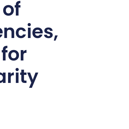
 of
ncies,
for
rity