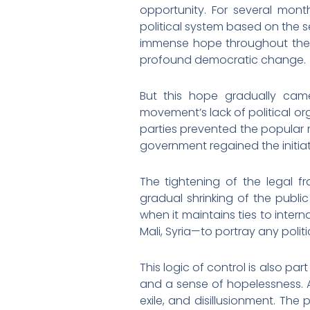
opportunity. For several mon
political system based on the 
immense hope throughout the M
profound democratic change.
But this hope gradually came
movement’s lack of political orga
parties prevented the popular mob
government regained the initiati
The tightening of the legal fr
gradual shrinking of the public
when it maintains ties to intern
Mali, Syria—to portray any politi
This logic of control is also p
and a sense of hopelessness. A
exile, and disillusionment. Th