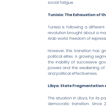
social fatigue.
Tunisia: The Exhaustion of 
Tunisia is following a differe
revolution brought about a maj
Arab world. Freedom of expressi
However, this transition has g
political elites. A growing se
the inability of successive go
powers and the weakening of c
and political effectiveness.
Libya: State Fragmentation 
The situation in Libya, for its
democratic transition. Since 2