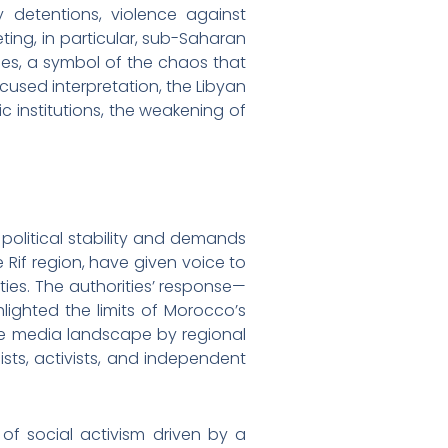
y detentions, violence against
ing, in particular, sub-Saharan
ries, a symbol of the chaos that
cused interpretation, the Libyan
 institutions, the weakening of
political stability and demands
 Rif region, have given voice to
ties. The authorities’ response—
lighted the limits of Morocco’s
erse media landscape by regional
ists, activists, and independent
f social activism driven by a