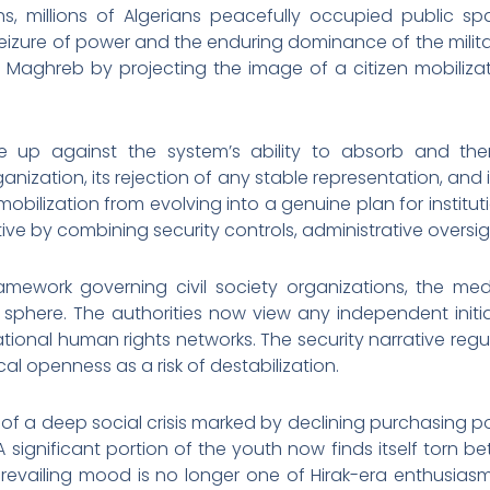
ths, millions of Algerians peacefully occupied public
seizure of power and the enduring dominance of the mil
aghreb by projecting the image of a citizen mobiliza
 up against the system’s ability to absorb and then
nization, its rejection of any stable representation, and its
ilization from evolving into a genuine plan for institutional
ve by combining security controls, administrative oversigh
amework governing civil society organizations, the media,
 sphere. The authorities now view any independent initiat
ational human rights networks. The security narrative regul
cal openness as a risk of destabilization.
art of a deep social crisis marked by declining purchasing 
 significant portion of the youth now finds itself torn b
e prevailing mood is no longer one of Hirak-era enthusia