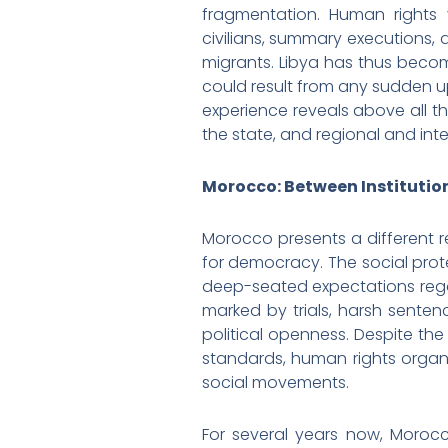
fragmentation. Human rights v
civilians, summary executions,
migrants. Libya has thus become
could result from any sudden up
experience reveals above all t
the state, and regional and inte
Morocco: Between Institution
Morocco presents a different r
for democracy. The social prote
deep-seated expectations regard
marked by trials, harsh senten
political openness. Despite the
standards, human rights organiz
social movements.
For several years now, Moroc