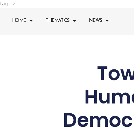
Go
tag -->
to
content
HOME
THEMATICS
NEWS
Tow
Huma
Democr