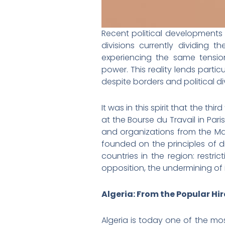
Recent political developments
divisions currently dividing t
experiencing the same tensio
power. This reality lends partic
despite borders and political di
It was in this spirit that the 
at the Bourse du Travail in Pari
and organizations from the Ma
founded on the principles of dig
countries in the region: restric
opposition, the undermining of
Algeria: From the Popular Hi
Algeria is today one of the mo