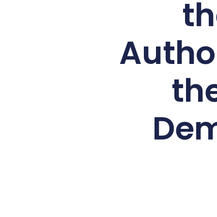
th
Autho
th
Dem