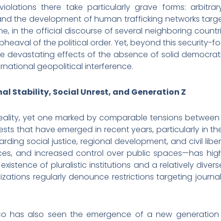
iolations there take particularly grave forms: arbitrar
 and the development of human trafficking networks target
, in the official discourse of several neighboring count
heaval of the political order. Yet, beyond this security-fo
he devastating effects of the absence of solid democratic
rnational geopolitical interference.
al Stability, Social Unrest, and Generation Z
eality, yet one marked by comparable tensions between 
sts that have emerged in recent years, particularly in the
ing social justice, regional development, and civil liber
ces, and increased control over public spaces—has high
 existence of pluralistic institutions and a relatively div
ations regularly denounce restrictions targeting journal
co has also seen the emergence of a new generation o