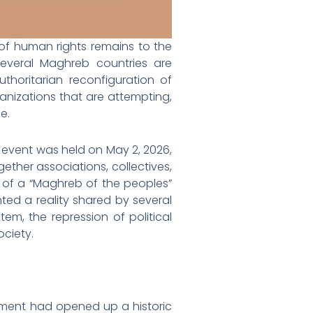
of human rights remains to the
, several Maghreb countries are
horitarian reconfiguration of
rganizations that are attempting,
e.
” event was held on May 2, 2026,
gether associations, collectives,
 of a “Maghreb of the peoples”
ghted a reality shared by several
stem, the repression of political
ciety.
vement had opened up a historic