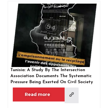
Tunisia: A Study By The Intersection
Association Documents The Systematic
Pressure Being Exerted On Civil Society
Read more