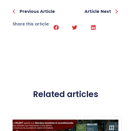
Previous Article
Article Next
Share this article:
Related articles