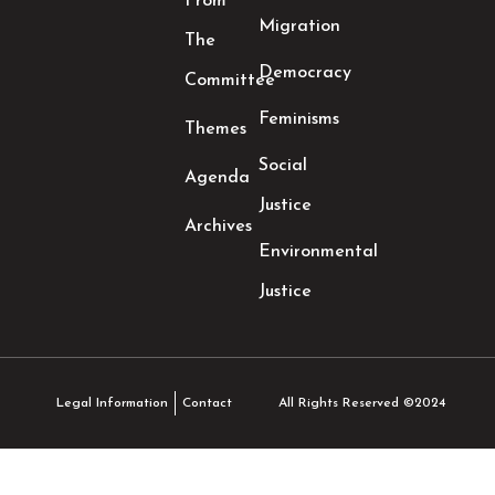
From
Migration
The
Democracy
Committee
Feminisms
Themes
Social
Agenda
Justice
Archives
Environmental
Justice
All Rights Reserved ©2024
Legal Information
Contact