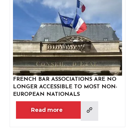
FRENCH BAR ASSOCIATIONS ARE NO
LONGER ACCESSIBLE TO MOST NON-
EUROPEAN NATIONALS
Read more