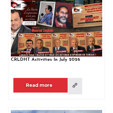
CRLDHT Activities In July 2026
Read more