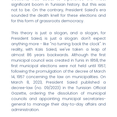
significant boom in Tunisian history. But this was
not to be. On the contrary, President Saïed's era
sounded the death knell for these elections and
for this form of grassroots democracy.
This theory is just a slogan, and a slogan, for
President Saïed, is just a slogan: don't expect
anything more - like "no turning back the clock". In
reality, with Kaïs Saïed, we've taken a leap of
almost 86 years backwards. Although the first
municipal council was created in Tunis in 1858, the
first municipal elections were not held until 1957,
following the promulgation of the decree of March
14, 1957 concerning the law on municipalities. On
March 8, 2023, President Saïed published a
decree-law (no. 09/2023) in the Tunisian Official
Gazette, ordering the dissolution of municipal
councils and appointing municipal secretaries-
general to manage their day-to-day affairs and
administration.