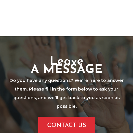
Leave
A MESSAGE
Do you have any questions? We're here to answer
them. Please fill in the form below to ask your
questions, and we'll get back to you as soon as
possible.
CONTACT US