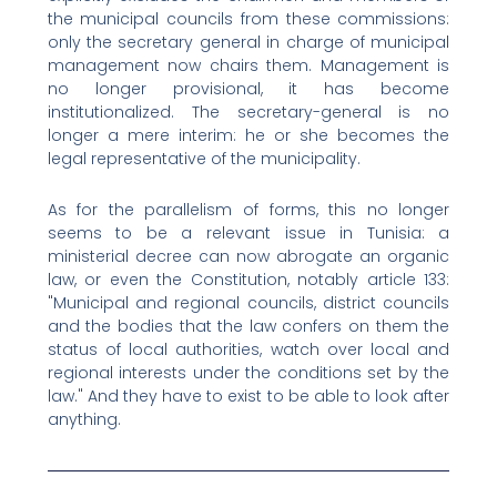
the municipal councils from these commissions:
only the secretary general in charge of municipal
management now chairs them. Management is
no longer provisional, it has become
institutionalized. The secretary-general is no
longer a mere interim: he or she becomes the
legal representative of the municipality.
As for the parallelism of forms, this no longer
seems to be a relevant issue in Tunisia: a
ministerial decree can now abrogate an organic
law, or even the Constitution, notably article 133:
"Municipal and regional councils, district councils
and the bodies that the law confers on them the
status of local authorities, watch over local and
regional interests under the conditions set by the
law." And they have to exist to be able to look after
anything.
Prev
Nex