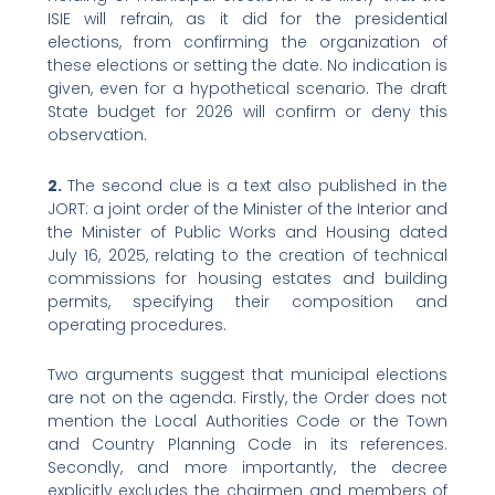
ISIE will refrain, as it did for the presidential
elections, from confirming the organization of
these elections or setting the date. No indication is
given, even for a hypothetical scenario. The draft
State budget for 2026 will confirm or deny this
observation.
2.
The second clue is a text also published in the
JORT: a joint order of the Minister of the Interior and
the Minister of Public Works and Housing dated
July 16, 2025, relating to the creation of technical
commissions for housing estates and building
permits, specifying their composition and
operating procedures.
Two arguments suggest that municipal elections
are not on the agenda. Firstly, the Order does not
mention the Local Authorities Code or the Town
and Country Planning Code in its references.
Secondly, and more importantly, the decree
explicitly excludes the chairmen and members of