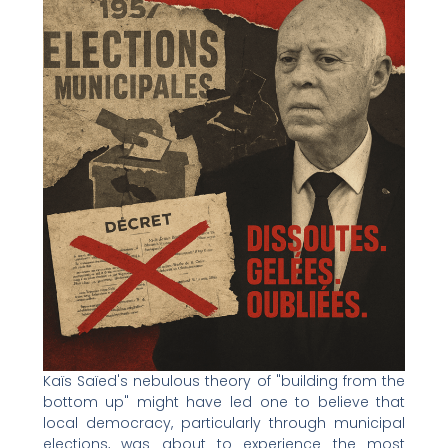
Kaïs Saïed's nebulous theory of "building from the
bottom up" might have led one to believe that
local democracy, particularly through municipal
elections, was about to experience the most