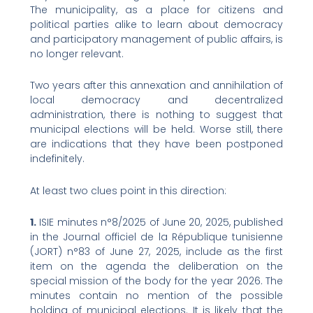
The municipality, as a place for citizens and
political parties alike to learn about democracy
and participatory management of public affairs, is
no longer relevant.
Two years after this annexation and annihilation of
local democracy and decentralized
administration, there is nothing to suggest that
municipal elections will be held. Worse still, there
are indications that they have been postponed
indefinitely.
At least two clues point in this direction:
1.
ISIE minutes n°8/2025 of June 20, 2025, published
in the Journal officiel de la République tunisienne
(JORT) n°83 of June 27, 2025, include as the first
item on the agenda the deliberation on the
special mission of the body for the year 2026. The
minutes contain no mention of the possible
holding of municipal elections. It is likely that the