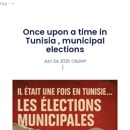
Go
tag -->
to
content
Once upon a time in
Tunisia , municipal
elections
JULY 24, 2025
CRLDHT