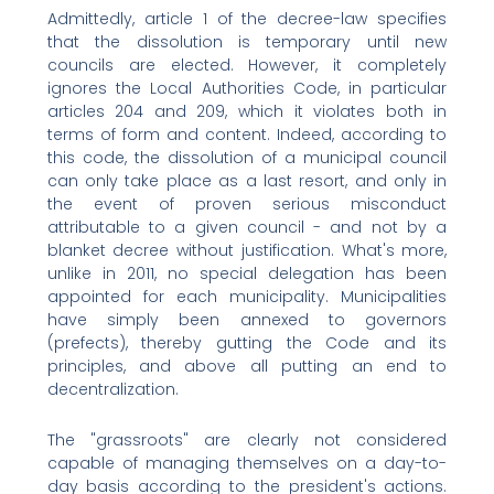
Admittedly, article 1 of the decree-law specifies
that the dissolution is temporary until new
councils are elected. However, it completely
ignores the Local Authorities Code, in particular
articles 204 and 209, which it violates both in
terms of form and content. Indeed, according to
this code, the dissolution of a municipal council
can only take place as a last resort, and only in
the event of proven serious misconduct
attributable to a given council - and not by a
blanket decree without justification. What's more,
unlike in 2011, no special delegation has been
appointed for each municipality. Municipalities
have simply been annexed to governors
(prefects), thereby gutting the Code and its
principles, and above all putting an end to
decentralization.
The "grassroots" are clearly not considered
capable of managing themselves on a day-to-
day basis according to the president's actions.