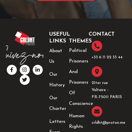
USEFUL
CONTACT
LINKS
THEMES
Political
About
+33 6 11 22 33 44​
Prisoners
Us
F
I
T
L
a
n
w
i
And
Our
c
s
i
n
e
t
t
k
Prisoners
21ter rue
History
b
a
t
e
Voltaire -
o
g
e
d
Of
o
r
r
i
FR-75011 PARIS
Our
k
a
n
Conscience
-
m
-
Charter
f
i
Human
n
Letters
crldht@proton.me
Rights