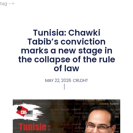
Go
tag -->
to
content
Tunisia: Chawki
Tabib’s conviction
marks a new stage in
the collapse of the rule
of law
MAY 22, 2026
CRLDHT