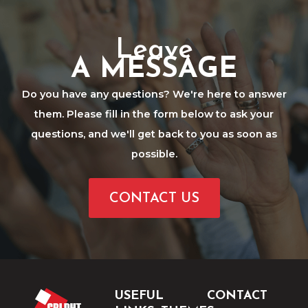
Leave
A MESSAGE
Do you have any questions? We're here to answer
them. Please fill in the form below to ask your
questions, and we'll get back to you as soon as
possible.
CONTACT US
USEFUL
CONTACT