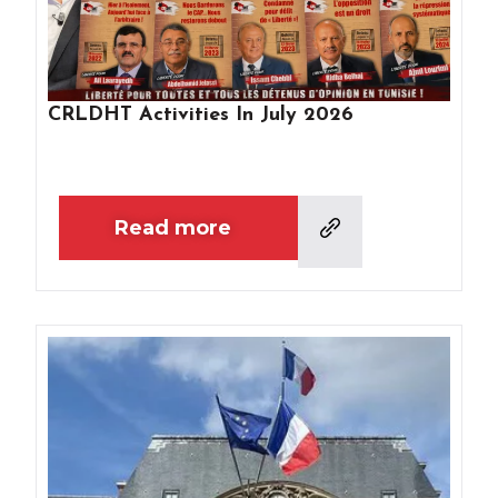
CRLDHT Activities In July 2026
Read more