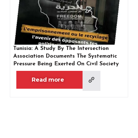
Tunisia: A Study By The Intersection
Association Documents The Systematic
Pressure Being Exerted On Civil Society
Read more