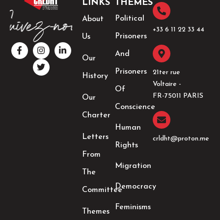
LINKS
THEMES
Political
About
+33 6 11 22 33 44​
Prisoners
Us
F
I
T
L
a
n
w
i
And
Our
c
s
i
n
e
t
t
k
Prisoners
21ter rue
History
b
a
t
e
Voltaire -
o
g
e
d
Of
o
r
r
i
FR-75011 PARIS
Our
k
a
n
Conscience
-
m
-
Charter
f
i
Human
n
Letters
crldht@proton.me
Rights
From
Migration
The
Democracy
Committee
Feminisms
Themes