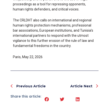
proceedings as a tool for repressing opponents,
human rights defenders, and critical voices.
The CRLDHT also calls on international and regional
human rights protection mechanisms, professional
bar associations, European institutions, and Tunisia’s
international partners to respond with the utmost
vigilance to this further erosion of the rule of law and
fundamental freedoms in the country.
Paris, May 22, 2026
Prev
Nex
Previous Article
Article Next
Share this article: