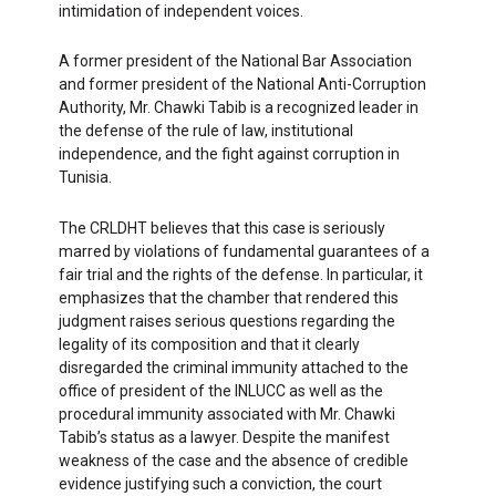
intimidation of independent voices.
A former president of the National Bar Association
and former president of the National Anti-Corruption
Authority, Mr. Chawki Tabib is a recognized leader in
the defense of the rule of law, institutional
independence, and the fight against corruption in
Tunisia.
The CRLDHT believes that this case is seriously
marred by violations of fundamental guarantees of a
fair trial and the rights of the defense. In particular, it
emphasizes that the chamber that rendered this
judgment raises serious questions regarding the
legality of its composition and that it clearly
disregarded the criminal immunity attached to the
office of president of the INLUCC as well as the
procedural immunity associated with Mr. Chawki
Tabib’s status as a lawyer. Despite the manifest
weakness of the case and the absence of credible
evidence justifying such a conviction, the court