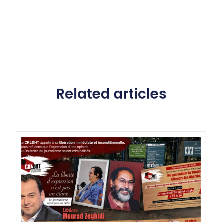
Related articles