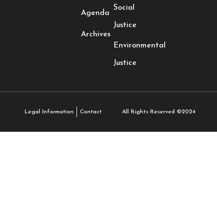
Social
Agenda
Justice
Archives
Environmental
Justice
All Rights Reserved ©2024
Legal Information
Contact