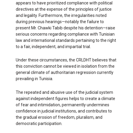
appears to have prioritized compliance with political
directives at the expense of the principles of justice
and legality. Furthermore, the irregularities noted
during previous hearings—notably the failure to
present Mr. Chawki Tabib despite his detention—raise
serious concerns regarding compliance with Tunisian
law and international standards pertaining to the right
to a fair, independent, and impartial trial.
Under these circumstances, the CRLDHT believes that
this conviction cannot be viewed in isolation from the
general climate of authoritarian regression currently
prevailing in Tunisia.
The repeated and abusive use of the judicial system
against independent figures helps to create a climate
of fear and intimidation, permanently undermines
confidence in judicial institutions, and contributes to
the gradual erosion of freedom, pluralism, and
democratic participation.