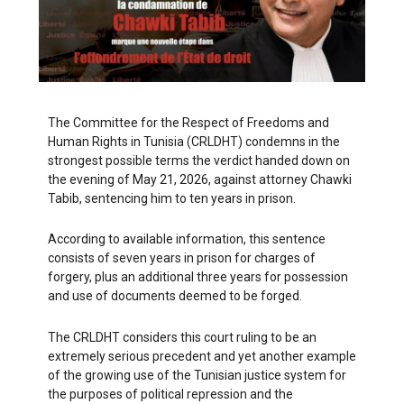
The Committee for the Respect of Freedoms and
Human Rights in Tunisia (CRLDHT) condemns in the
strongest possible terms the verdict handed down on
the evening of May 21, 2026, against attorney Chawki
Tabib, sentencing him to ten years in prison.
According to available information, this sentence
consists of seven years in prison for charges of
forgery, plus an additional three years for possession
and use of documents deemed to be forged.
The CRLDHT considers this court ruling to be an
extremely serious precedent and yet another example
of the growing use of the Tunisian justice system for
the purposes of political repression and the