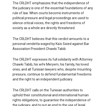
The CRLDHT emphasizes that the independence of
the judiciary is one of the essential foundations of any
rule of law. When courts become instruments of
political pressure and legal proceedings are used to
silence critical voices, the rights and freedoms of
society as a whole are directly threatened.
The CRLDHT believes that this verdict amounts to a
personal vendetta waged by Kaïs Saïed against Bar
Association President Chawki Tabib.
The CRLDHT expresses its full solidarity with Attorney
Chawki Tabib, his wife Meryem, his family, his loved
ones, and all Tunisian lawyers who, despite mounting
pressure, continue to defend fundamental freedoms
and the right to an independent judiciary.
The CRLDHT calls on the Tunisian authorities to
uphold their constitutional and international human
rights obligations, to guarantee the independence of
the judiciary, and to put an end to the use of legal