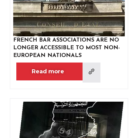
FRENCH BAR ASSOCIATIONS ARE NO
LONGER ACCESSIBLE TO MOST NON-
EUROPEAN NATIONALS
Read more