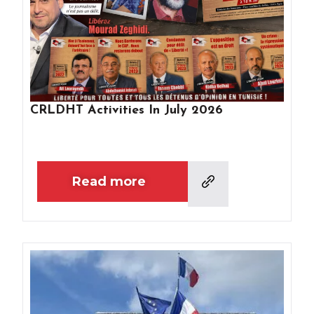
CRLDHT Activities In July 2026
Read more