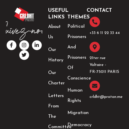
USEFUL
CONTACT
LINKS
THEMES
Political
About
+33 6 11 22 33 44​
Prisoners
Us
F
I
T
L
a
n
w
i
And
Our
c
s
i
n
e
t
t
k
Prisoners
21ter rue
History
b
a
t
e
Voltaire -
o
g
e
d
Of
o
r
r
i
FR-75011 PARIS
Our
k
a
n
Conscience
-
m
-
Charter
f
i
Human
n
Letters
crldht@proton.me
Rights
From
Migration
The
Democracy
Committee