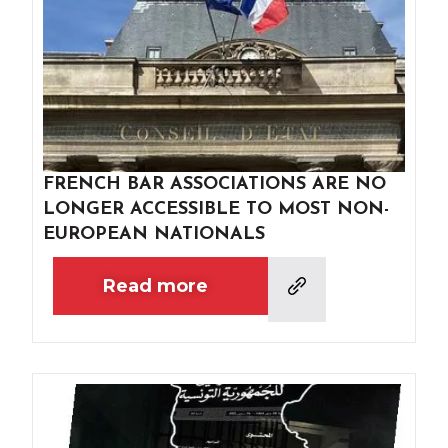
FRENCH BAR ASSOCIATIONS ARE NO
LONGER ACCESSIBLE TO MOST NON-
EUROPEAN NATIONALS
Read more