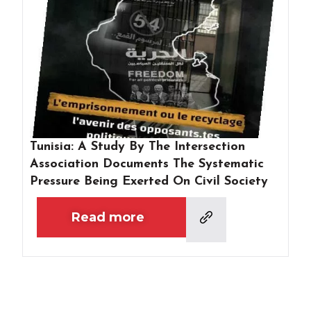
Tunisia: A Study By The Intersection
Association Documents The Systematic
Pressure Being Exerted On Civil Society
Read more