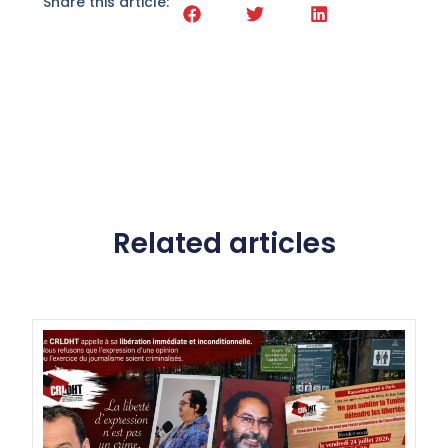
Share this article:
Related articles