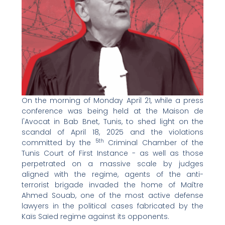
On the morning of Monday April 21, while a press
conference was being held at the Maison de
l'Avocat in Bab Bnet, Tunis, to shed light on the
scandal of April 18, 2025 and the violations
5th
committed by the
Criminal Chamber of the
Tunis Court of First Instance - as well as those
perpetrated on a massive scale by judges
aligned with the regime, agents of the anti-
terrorist brigade invaded the home of Maître
Ahmed Souab, one of the most active defense
lawyers in the political cases fabricated by the
Kaïs Saïed regime against its opponents.