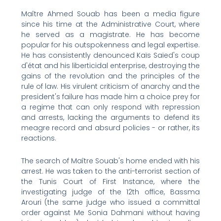
Maître Ahmed Souab has been a media figure
since his time at the Administrative Court, where
he served as a magistrate. He has become
popular for his outspokenness and legal expertise.
He has consistently denounced Kaïs Saïed's coup
d'état and his liberticidal enterprise, destroying the
gains of the revolution and the principles of the
rule of law. His virulent criticism of anarchy and the
president's failure has made him a choice prey for
a regime that can only respond with repression
and arrests, lacking the arguments to defend its
meagre record and absurd policies - or rather, its
reactions.
The search of Maître Souab's home ended with his
arrest. He was taken to the anti-terrorist section of
the Tunis Court of First Instance, where the
investigating judge of the 12th office, Bassma
Arouri (the same judge who issued a committal
order against Me Sonia Dahmani without having