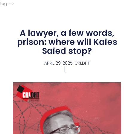
Go
tag -->
to
content
A lawyer, a few words,
prison: where will Kaïes
Saïed stop?
APRIL 29, 2025
CRLDHT