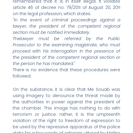
remembered that it is in itself illegal. It violates
article 46 of decree no. 79/2011 of August 20, 2011
on the legal profession, which states:
"In the event of criminal proceedings against a
lawyer, the president of the competent regional
section must be notified immediately.
The
lawyer must be referred by the Public
Prosecutor to the examining magistrate, who must
proceed with his interrogation in the presence of
the president of the competent regional section or
the person he has mandated."
There is no evidence that these procedures were
followed.
On the substance, it is clear that Me Souab was
using imagery to denounce the threat made by
the authorities in power against the president of
the chamber. This image has nothing to do with
terrorism or justice: rather, it is the umpteenth
violation of the right to freedom of expression to
be used by the repressive apparatus of the police