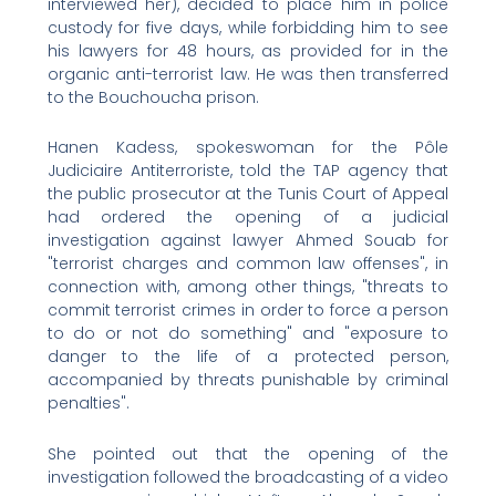
interviewed her), decided to place him in police
custody for five days, while forbidding him to see
his lawyers for 48 hours, as provided for in the
organic anti-terrorist law. He was then transferred
to the Bouchoucha prison.
Hanen Kadess, spokeswoman for the Pôle
Judiciaire Antiterroriste, told the TAP agency that
the public prosecutor at the Tunis Court of Appeal
had ordered the opening of a judicial
investigation against lawyer Ahmed Souab for
"terrorist charges and common law offenses", in
connection with, among other things, "threats to
commit terrorist crimes in order to force a person
to do or not do something" and "exposure to
danger to the life of a protected person,
accompanied by threats punishable by criminal
penalties".
She pointed out that the opening of the
investigation followed the broadcasting of a video