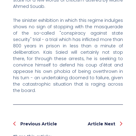
state for a few words of criticism uttered by Maître
Ahmed Souab.
The sinister exhibition in which this regime indulges
shows no sign of stopping with the masquerade
of the so-called "conspiracy against state
security" trial - a trial which has inflicted more than
800 years in prison in less than a minute of
deliberation. Kaïs Saïed will certainly not stop
there, for through these arrests, he is seeking to
convince himself to defend his coup d'état and
appease his own phobia of being overthrown in
his turn - an undertaking doomed to failure, given
the catastrophic situation that is raging across
the board.
Prev
Nex
Previous Article
Article Next