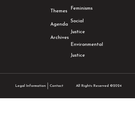
Feminisms
Themes
Social
Agenda
Justice
Archives
Environmental
Justice
All Rights Reserved ©2024
Legal Information
Contact