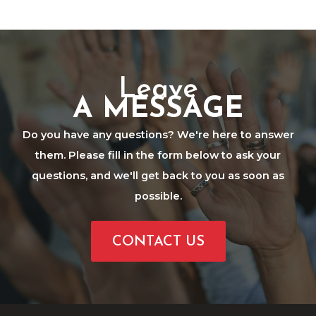
Leave
A MESSAGE
Do you have any questions? We're here to answer
them. Please fill in the form below to ask your
questions, and we'll get back to you as soon as
possible.
CONTACT US