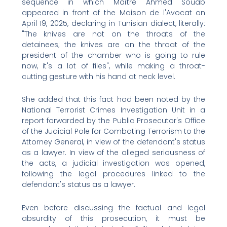
sequence in which Maître Ahmed Souab
appeared in front of the Maison de l'Avocat on
April 19, 2025, declaring in Tunisian dialect, literally:
"The knives are not on the throats of the
detainees; the knives are on the throat of the
president of the chamber who is going to rule
now, it's a lot of files", while making a throat-
cutting gesture with his hand at neck level.
She added that this fact had been noted by the
National Terrorist Crimes Investigation Unit in a
report forwarded by the Public Prosecutor's Office
of the Judicial Pole for Combating Terrorism to the
Attorney General, in view of the defendant's status
as a lawyer. In view of the alleged seriousness of
the acts, a judicial investigation was opened,
following the legal procedures linked to the
defendant's status as a lawyer.
Even before discussing the factual and legal
absurdity of this prosecution, it must be