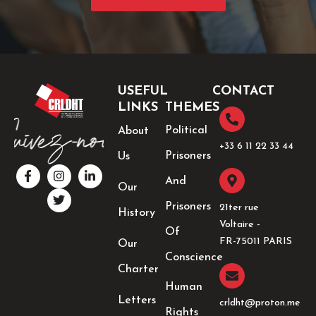
USEFUL
CONTACT
LINKS
THEMES
Political
About
+33 6 11 22 33 44​
Prisoners
Us
F
I
T
L
a
n
w
i
And
Our
c
s
i
n
e
t
t
k
Prisoners
21ter rue
History
b
a
t
e
Voltaire -
o
g
e
d
Of
o
r
r
i
FR-75011 PARIS
Our
k
a
n
Conscience
-
m
-
Charter
f
i
Human
n
Letters
crldht@proton.me
Rights