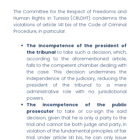
The Committee for the Respect of Freedoms and
Human Rights in Tunisia (CRLDHT) condemns the
violations of article 141 bis of the Code of Criminal
Procedure, in particular:
The incompetence of the president of
the tribunal
to take such a decision, which,
according to the aforementioned article,
falls to the competent chamber dealing with
the case. This decision undermines the
independence of the judiciary, reducing the
president of the tribunal to a mere
administrative role with no jurisdictional
powers.
The incompetence of the public
prosecutor
to take or co-sign the said
decision, given that he is only a party to the
trial and cannot be both judge and party, in
violation of the fundamental principles of fair
trial. Under article 141 bis, he can only issue