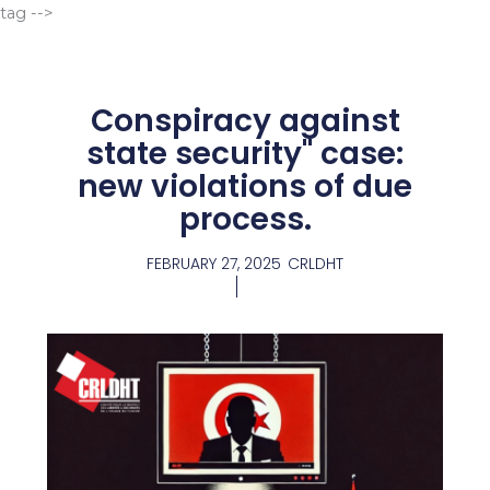
Go
tag -->
to
content
Conspiracy against
state security" case:
new violations of due
process.
FEBRUARY 27, 2025
CRLDHT