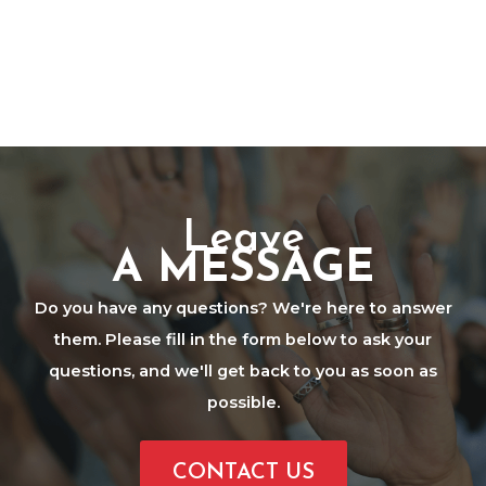
Leave
A MESSAGE
Do you have any questions? We're here to answer
them. Please fill in the form below to ask your
questions, and we'll get back to you as soon as
possible.
CONTACT US