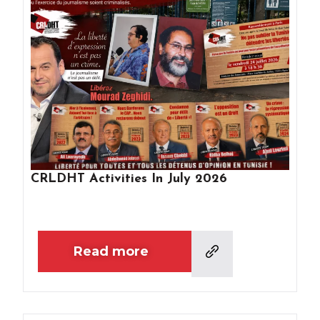
CRLDHT Activities In July 2026
Read more