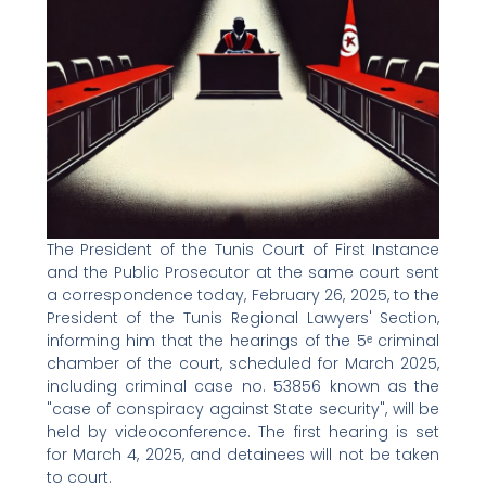
The President of the Tunis Court of First Instance
and the Public Prosecutor at the same court sent
a correspondence today, February 26, 2025, to the
President of the Tunis Regional Lawyers' Section,
informing him that the hearings of the 5ᵉ criminal
chamber of the court, scheduled for March 2025,
including criminal case no. 53856 known as the
"case of conspiracy against State security", will be
held by videoconference. The first hearing is set
for March 4, 2025, and detainees will not be taken
to court.