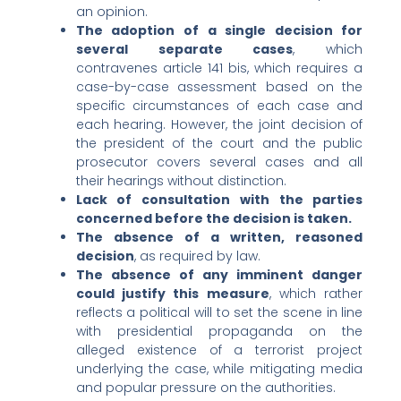
an opinion.
The adoption of a single decision for
several separate cases
, which
contravenes article 141 bis, which requires a
case-by-case assessment based on the
specific circumstances of each case and
each hearing. However, the joint decision of
the president of the court and the public
prosecutor covers several cases and all
their hearings without distinction.
Lack of consultation with the parties
concerned before the decision is taken.
The absence of a written, reasoned
decision
, as required by law.
The absence of any imminent danger
could justify this measure
, which rather
reflects a political will to set the scene in line
with presidential propaganda on the
alleged existence of a terrorist project
underlying the case, while mitigating media
and popular pressure on the authorities.