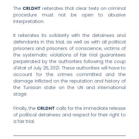
The
CRLDHT
reiterates that clear texts on criminal
procedure must not be open to abusive
interpretation.
It reiterates its solidarity with the detainees and
defendants in this trial, as well as with all political
prisoners and prisoners of conscience, victims of
the systematic violations of fair trial guarantees
perpetrated by the authorities following the coup
d'état of July 25, 2021. These authorities will have to
account for the crimes committed and the
damage inflicted on the reputation and history of
the Tunisian state on the UN and international
stage.
Finally, the
CRLDHT
calls for the immediate release
of political detainees and respect for their right to
a fair trial.
Prev
Nex