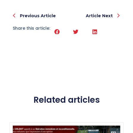
Previous Article
Article Next
Share this article:
Related articles