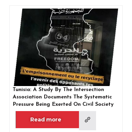
Tunisia: A Study By The Intersection
Association Documents The Systematic
Pressure Being Exerted On Civil Society
Read more