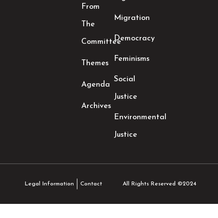
From
Migration
The
Democracy
Committee
Feminisms
Themes
Social
Agenda
Justice
Archives
Environmental
Justice
All Rights Reserved ©2024
Legal Information
Contact