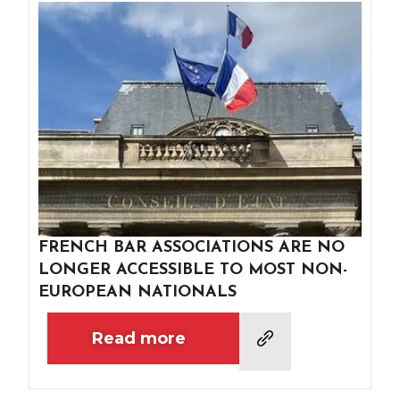
FRENCH BAR ASSOCIATIONS ARE NO
LONGER ACCESSIBLE TO MOST NON-
EUROPEAN NATIONALS
Read more