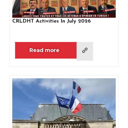
CRLDHT Activities In July 2026
Read more