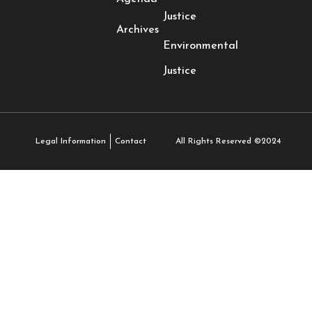
Justice
Archives
Environmental
Justice
All Rights Reserved ©2024
Legal Information
Contact