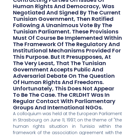
Human Rights And Democracy, Was
Negotiated And Signed By The Current
Tunisian Government, Then Ratified
Following A Unanimous Vote By The
Tunisian Parliament. These Provisions
Must Of Course Be Implemented Within
The Framework Of The Regulatory And
Institutional Mechanisms Provided For
This Purpose. But It Presupposes, At
The Very Least, That The Tunisian
Government Accepts Public And
Adversarial Debate On The Question
Of Human Rights And Freedoms.
Unfortunately, This Does Not Appear
To Be The Case. The CRLDHT Was In
Regular Contact With Parliamentary
Groups And International NGOs.
A colloquium was held at the European Parliament
in Strasbourg on June 11, 1997, on the theme of "the
human rights situation in Tunisia within the
framework of the association agreement with the