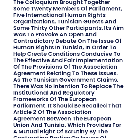
The Colloquium Brought Together
Some Twenty Members Of Parliament,
Five International Human Rights
Organizations, Tunisian Guests And
Some Thirty Other Participants. Its Aim
Was To Provoke An Open And
Contradictory Debate On The Issue Of
Human Rights In Tunisia, In Order To
Help Create Conditions Conducive To
The Effective And Fair Implementation
Of The Provisions Of The Association
Agreement Relating To These Issues.
As The Tunisian Government Claims,
There Was No Intention To Replace The
Institutional And Regulatory
Frameworks Of The European
Parliament. It Should Be Recalled That
Article 2 Of The Association
Agreement Between The European
Union And Tunisia, Which Provides For
A Mutual Right Of Scrutiny By The
Contracting Parties On Issues Of