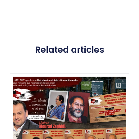
Related articles