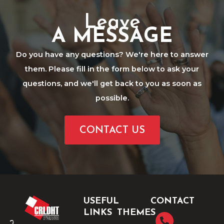
Leave
A MESSAGE
Do you have any questions? We're here to answer
them. Please fill in the form below to ask your
questions, and we'll get back to you as soon as
possible.
CONTACT US
USEFUL
CONTACT
LINKS
THEMES