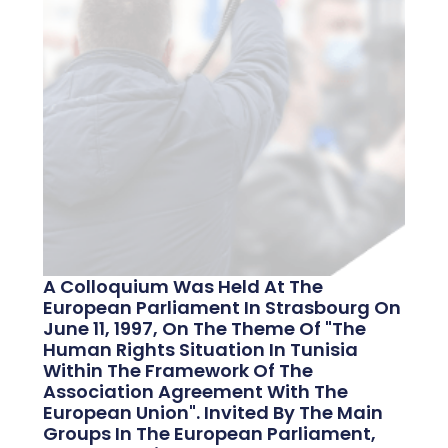
A Colloquium Was Held At The
European Parliament In Strasbourg On
June 11, 1997, On The Theme Of "the
Human Rights Situation In Tunisia
Within The Framework Of The
Association Agreement With The
European Union". Invited By The Main
Groups In The European Parliament,