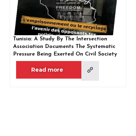
Tunisia: A Study By The Intersection
Association Documents The Systematic
Pressure Being Exerted On Civil Society
Read more