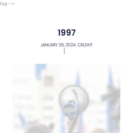
Go
tag -->
to
content
1997
JANUARY 26, 2024
CRLDHT