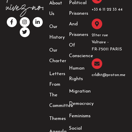
Political
About
+33 6 11 22 33 44​
Prisoners
Us
F
I
T
L
a
n
w
i
And
Our
c
s
i
n
e
t
t
k
Prisoners
21ter rue
History
b
a
t
e
Voltaire -
o
g
e
d
Of
o
r
r
i
FR-75011 PARIS
Our
k
a
n
Conscience
-
m
-
Charter
f
i
Human
n
Letters
crldht@proton.me
Rights
From
Migration
The
Democracy
Committee
Feminisms
Themes
Social
Agenda