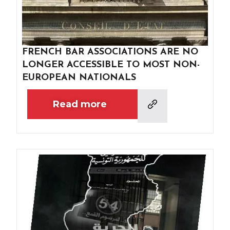
FRENCH BAR ASSOCIATIONS ARE NO
LONGER ACCESSIBLE TO MOST NON-
EUROPEAN NATIONALS
Read more