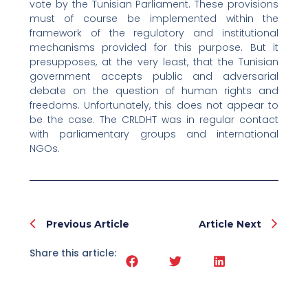
vote by the Tunisian Parliament. These provisions
must of course be implemented within the
framework of the regulatory and institutional
mechanisms provided for this purpose. But it
presupposes, at the very least, that the Tunisian
government accepts public and adversarial
debate on the question of human rights and
freedoms. Unfortunately, this does not appear to
be the case. The CRLDHT was in regular contact
with parliamentary groups and international
NGOs.
Prev
Nex
Previous Article
Article Next
Share this article: