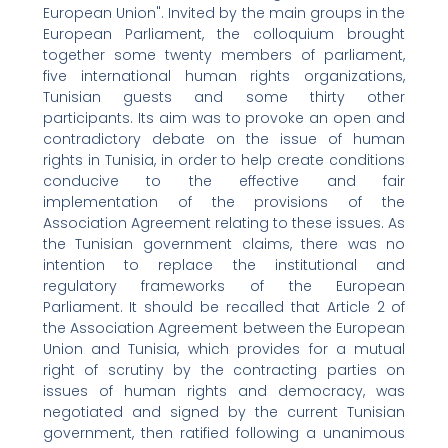
European Union". Invited by the main groups in the
European Parliament, the colloquium brought
together some twenty members of parliament,
five international human rights organizations,
Tunisian guests and some thirty other
participants. Its aim was to provoke an open and
contradictory debate on the issue of human
rights in Tunisia, in order to help create conditions
conducive to the effective and fair
implementation of the provisions of the
Association Agreement relating to these issues. As
the Tunisian government claims, there was no
intention to replace the institutional and
regulatory frameworks of the European
Parliament. It should be recalled that Article 2 of
the Association Agreement between the European
Union and Tunisia, which provides for a mutual
right of scrutiny by the contracting parties on
issues of human rights and democracy, was
negotiated and signed by the current Tunisian
government, then ratified following a unanimous