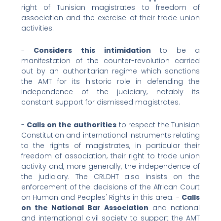
right of Tunisian magistrates to freedom of
association and the exercise of their trade union
activities.
-
Considers this intimidation
to be a
manifestation of the counter-revolution carried
out by an authoritarian regime which sanctions
the AMT for its historic role in defending the
independence of the judiciary, notably its
constant support for dismissed magistrates.
-
Calls on the authorities
to respect the Tunisian
Constitution and international instruments relating
to the rights of magistrates, in particular their
freedom of association, their right to trade union
activity and, more generally, the independence of
the judiciary. The CRLDHT also insists on the
enforcement of the decisions of the African Court
on Human and Peoples' Rights in this area. -
Calls
on the National Bar Association
and national
and international civil society to support the AMT