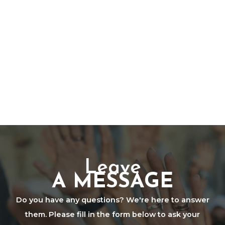
Leave
A MESSAGE
Do you have any questions? We're here to answer
them. Please fill in the form below to ask your