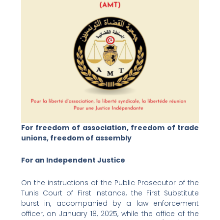
For freedom of association, freedom of trade
unions, freedom of assembly
For an Independent Justice
On the instructions of the Public Prosecutor of the
Tunis Court of First Instance, the First Substitute
burst in, accompanied by a law enforcement
officer, on January 18, 2025, while the office of the