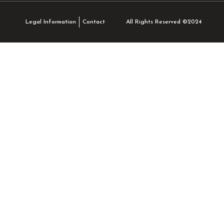
All Rights Reserved ©2024
Legal Information
Contact