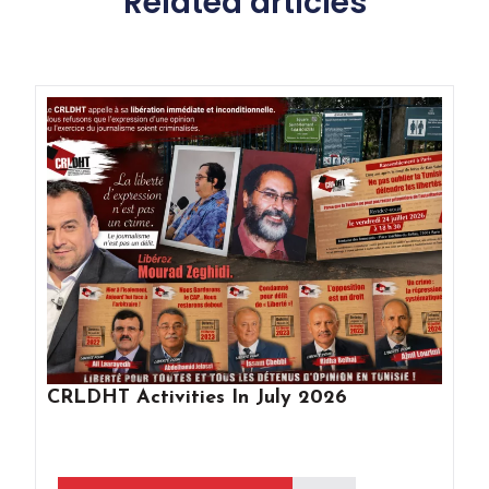
Related articles
CRLDHT Activities In July 2026