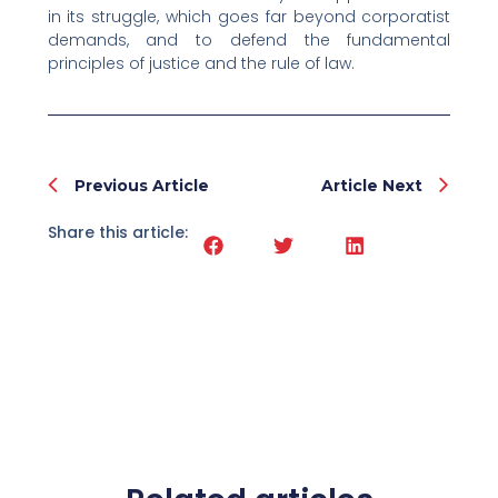
in its struggle, which goes far beyond corporatist
demands, and to defend the fundamental
principles of justice and the rule of law.
Prev
Nex
Previous Article
Article Next
Share this article: