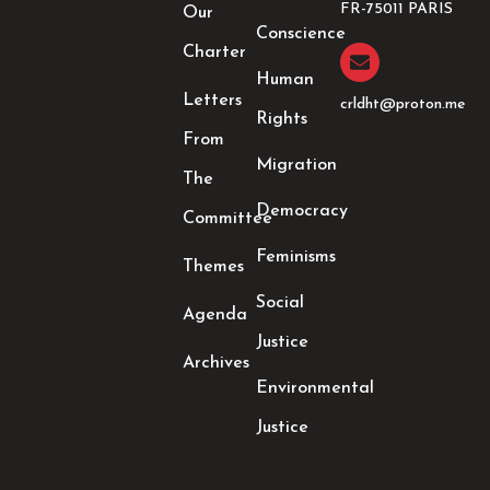
o
r
r
i
FR-75011 PARIS
Our
k
a
n
Conscience
-
m
-
Charter
f
i
Human
n
Letters
crldht@proton.me
Rights
From
Migration
The
Democracy
Committee
Feminisms
Themes
Social
Agenda
Justice
Archives
Environmental
Justice