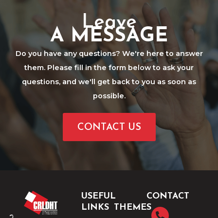
Leave
A MESSAGE
Do you have any questions? We're here to answer
them. Please fill in the form below to ask your
questions, and we'll get back to you as soon as
possible.
CONTACT US
USEFUL
CONTACT
LINKS
THEMES