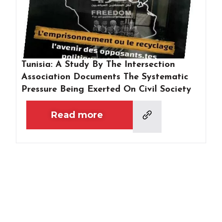
Tunisia: A Study By The Intersection
Association Documents The Systematic
Pressure Being Exerted On Civil Society
Read more