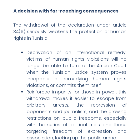
A decision with far-reaching consequences
The withdrawal of the declaration under article
34(6) seriously weakens the protection of human
rights in Tunisia:
Deprivation of an international remedy:
victims of human rights violations will no
longer be able to turn to the African Court
when the Tunisian justice system proves
incapable of remedying human rights
violations, or commits them itself.
Reinforced impunity for those in power: this
withdrawal makes it easier to escape from
arbitrary arrests, the repression of
opponents and journalists, and the growing
restrictions on public freedoms, especially
with the series of political trials and those
targeting freedom of expression and
association, locking up the public arena.