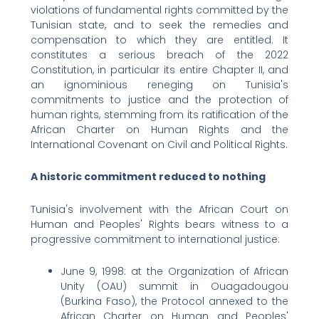
violations of fundamental rights committed by the
Tunisian state, and to seek the remedies and
compensation to which they are entitled. It
constitutes a serious breach of the 2022
Constitution, in particular its entire Chapter II, and
an ignominious reneging on Tunisia's
commitments to justice and the protection of
human rights, stemming from its ratification of the
African Charter on Human Rights and the
International Covenant on Civil and Political Rights.
A historic commitment reduced to nothing
Tunisia's involvement with the African Court on
Human and Peoples' Rights bears witness to a
progressive commitment to international justice:
June 9, 1998: at the Organization of African
Unity (OAU) summit in Ouagadougou
(Burkina Faso), the Protocol annexed to the
African Charter on Human and Peoples'