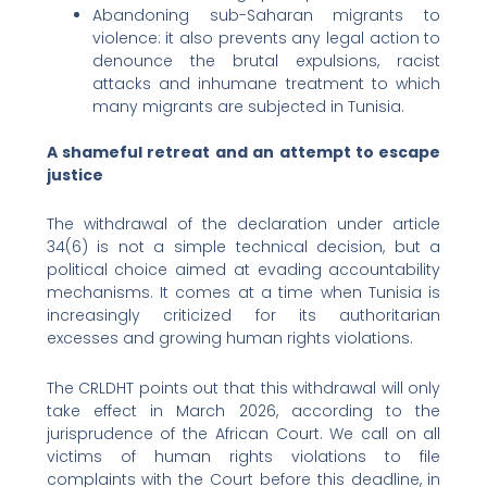
Abandoning sub-Saharan migrants to
violence: it also prevents any legal action to
denounce the brutal expulsions, racist
attacks and inhumane treatment to which
many migrants are subjected in Tunisia.
A shameful retreat and an attempt to escape
justice
The withdrawal of the declaration under article
34(6) is not a simple technical decision, but a
political choice aimed at evading accountability
mechanisms. It comes at a time when Tunisia is
increasingly criticized for its authoritarian
excesses and growing human rights violations.
The CRLDHT points out that this withdrawal will only
take effect in March 2026, according to the
jurisprudence of the African Court. We call on all
victims of human rights violations to file
complaints with the Court before this deadline, in