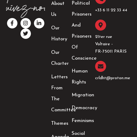
Political
About
+33 6 11 22 33 44​
Prisoners
Us
F
I
T
L
a
n
w
i
And
Our
c
s
i
n
e
t
t
k
Prisoners
21ter rue
History
b
a
t
e
Voltaire -
o
g
e
d
Of
o
r
r
i
FR-75011 PARIS
Our
k
a
n
Conscience
-
m
-
Charter
f
i
Human
n
Letters
crldht@proton.me
Rights
From
Migration
The
Democracy
Committee
Feminisms
Themes
Social