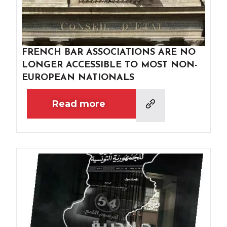
FRENCH BAR ASSOCIATIONS ARE NO
LONGER ACCESSIBLE TO MOST NON-
EUROPEAN NATIONALS
Read more