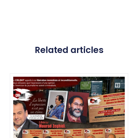
Related articles