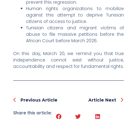
prevent this regression.
Human rights organizations to mobilize
against this attempt to deprive Tunisian
citizens of access to justice.
Tunisian citizens and migrant victims of
abuse to file massive petitions before the
African Court before March 2026.
On this day, March 20, we remind you that true
independence cannot exist without justice,
accountability and respect for fundamental rights.
Prev
Nex
Previous Article
Article Next
Share this article: