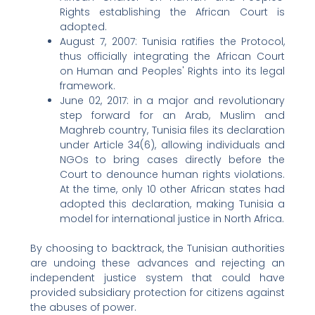
Rights establishing the African Court is
adopted.
August 7, 2007: Tunisia ratifies the Protocol,
thus officially integrating the African Court
on Human and Peoples' Rights into its legal
framework.
June 02, 2017: in a major and revolutionary
step forward for an Arab, Muslim and
Maghreb country, Tunisia files its declaration
under Article 34(6), allowing individuals and
NGOs to bring cases directly before the
Court to denounce human rights violations.
At the time, only 10 other African states had
adopted this declaration, making Tunisia a
model for international justice in North Africa.
By choosing to backtrack, the Tunisian authorities
are undoing these advances and rejecting an
independent justice system that could have
provided subsidiary protection for citizens against
the abuses of power.