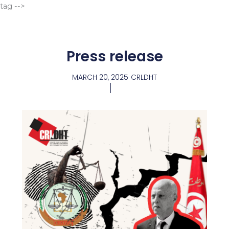
Go
tag -->
to
content
Press release
MARCH 20, 2025
CRLDHT