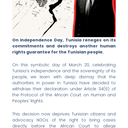
On Independence Day, Tunisia reneges on its
commitments and destroys another human
rights guarantee for the Tunisian people.
On this symbolic day of March 20, celebrating
Tunisia's independence and the sovereignty of its
people, we learn with deep dismay that the
authorities in power in Tunisia have decided to
withdraw their declaration under Article 34(6) of
the Protocol of the African Court on Human and
Peoples' Rights.
This decision now deprives Tunisian citizens and
advocacy NGOs of the right to bring cases
directly before the African Court to allege