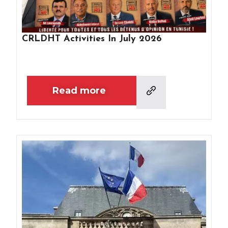
CRLDHT Activities In July 2026
Read more