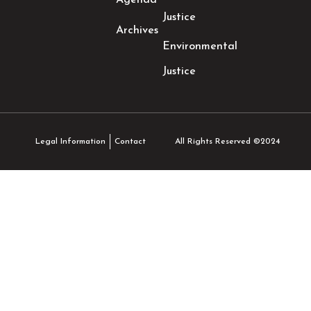
Agenda
Justice
Archives
Environmental
Justice
All Rights Reserved ©2024
Legal Information
Contact