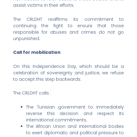
assist victims in their efforts.
The CRLDHT reaffirms its commitment to
continuing the fight to ensure that those
responsible for abuses and crimes do not go
unpunished.
Call for mobilization
On this Independence Day, which should be a
celebration of sovereignty and justice, we refuse
to accept this step backwards.
The CRLDHT calls :
The Tunisian government to immediately
reverse this decision and respect its
international commitments.
The African Union and international bodies
to exert diplomatic and political pressure to