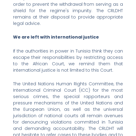
order to prevent the withdrawal from serving as a
shield for the regime's impunity. The CRLDHT
remains at their disposal to provide appropriate
legal advice.
We are left with international justice
If the authorities in power in Tunisia think they can
escape their responsibilities by restricting access
to the African Court, we remind them that
international justice is not limited to this Court.
The United Nations Human Rights Committee, the
International Criminal Court (ICC) for the most
serious crimes, the special rapporteurs and
pressure mechanisms of the United Nations and
the European Union, as well as the universal
jurisdiction of national courts all remain avenues
for denouncing violations committed in Tunisia
and demanding accountability. The CRLDHT will
not hesitate to refer cases to these bodies and to