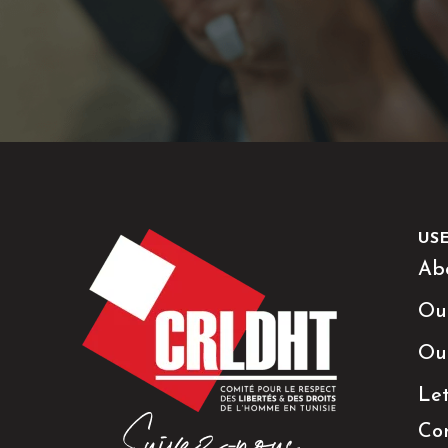
US
Ab
Ou
Ou
Le
Co