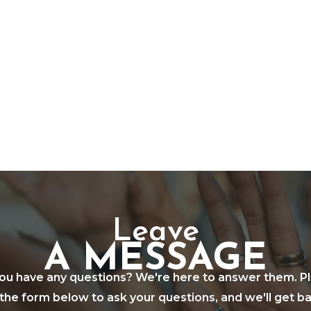
Leave
A MESSAGE
ou have any questions? We're here to answer them. P
in the form below to ask your questions, and we'll get b