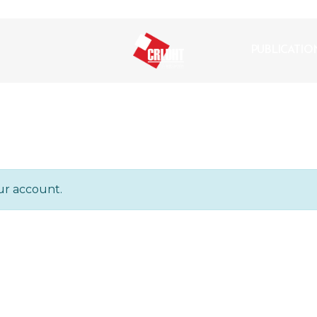
PUBLICATIO
ur account.