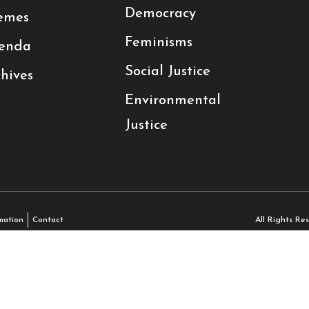
Democracy
emes
Feminisms
enda
Social Justice
hives
Environmental
Justice
All Rights R
mation
Contact