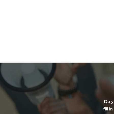
Do y
fill 