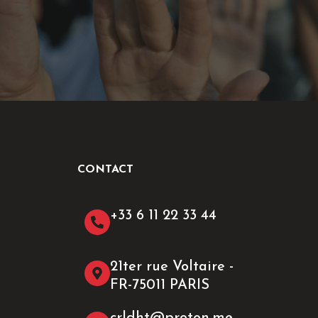
CONTACT
+33 6 11 22 33 44​
21ter rue Voltaire -
FR-75011 PARIS