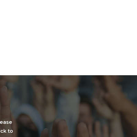
lease
ack to