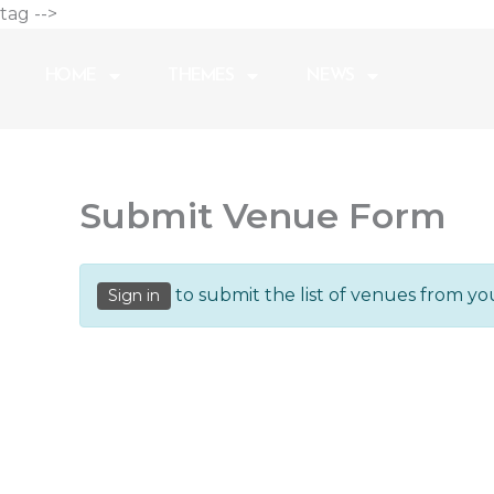
Go
tag -->
to
content
HOME
THEMES
NEWS
Submit Venue Form
to submit the list of venues from yo
Sign in