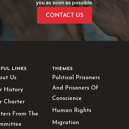
you as soon as possible.
CONTACT US
EFUL LINKS
THEMES
out Us
Political Prisoners
And Prisoners Of
r History
Conscience
r Charter
Human Rights
tters From The
Migration
mmittee